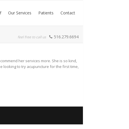
f
Our Services
Patients
Contact
516.279.6694
feel free to call us
 recommend her services more. She is so kind,
ooking to try acupuncture for the first time,