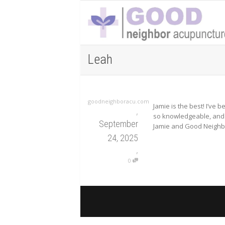
Leah
goodneighboracu.com
Jamie is the best! I’ve
,
so knowledgeable, and I
September
Jamie and Good Neighbor
24, 2025
,
0