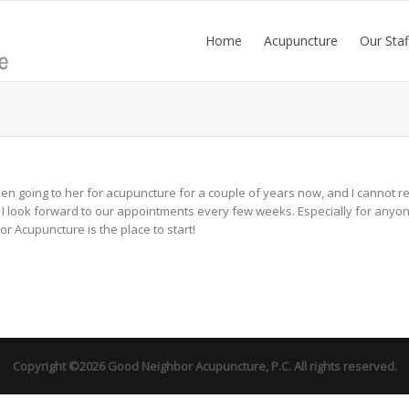
Home
Acupuncture
Our Staf
 been going to her for acupuncture for a couple of years now, and I cannot
 look forward to our appointments every few weeks. Especially for anyone l
 Acupuncture is the place to start!
Copyright ©2026 Good Neighbor Acupuncture, P.C. All rights reserved.